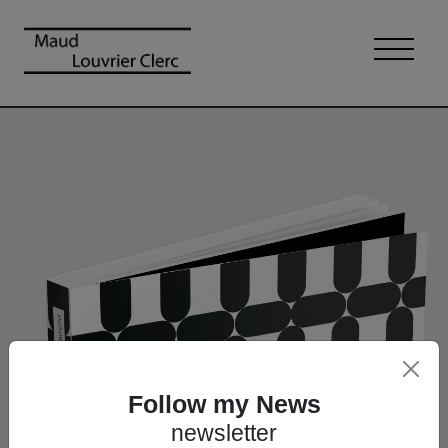
Follow my News
newsletter